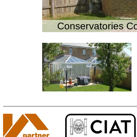
Conservatories C