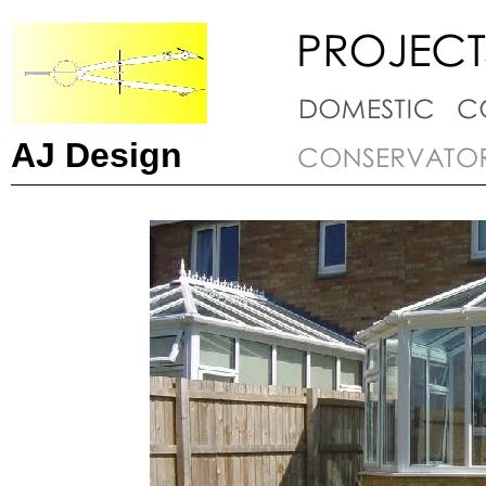
AJ Design