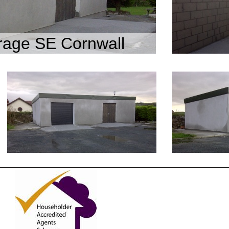
age SE Cornwall