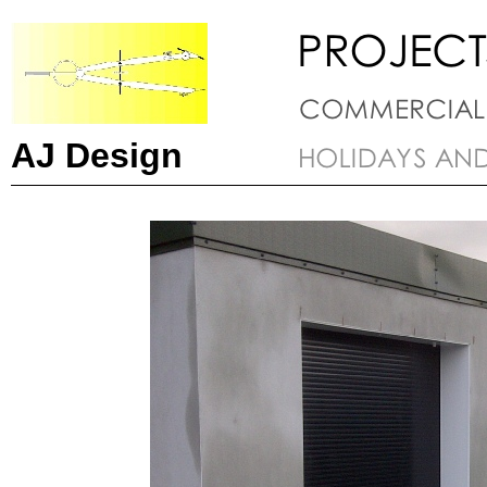
AJ Design