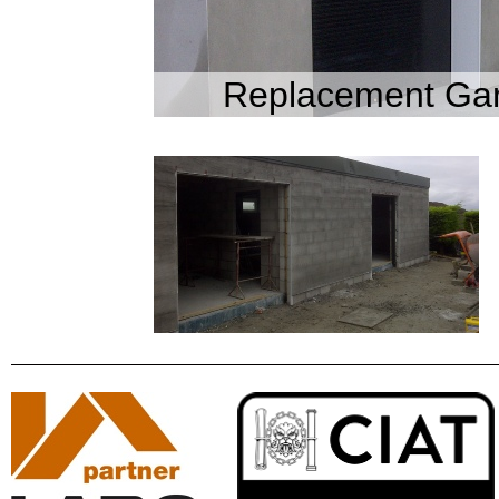
Replacement Gar