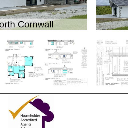
orth Cornwall