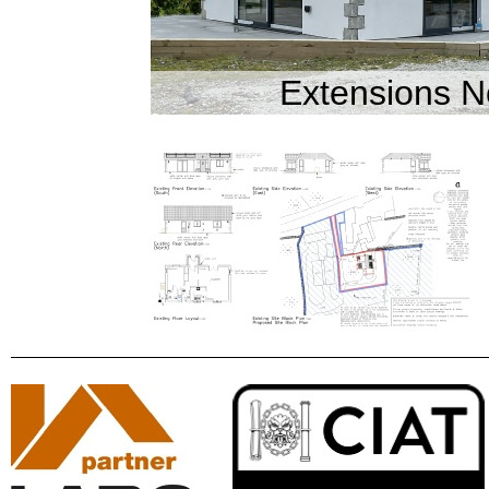
Extensions N