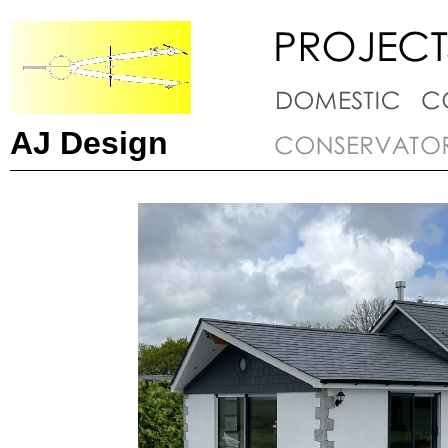
AJ Design