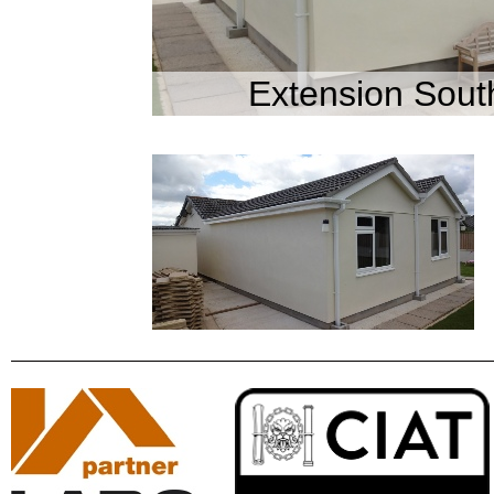
Extension Sout