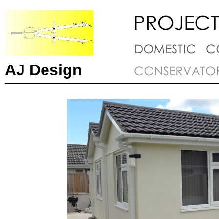
AJ Design