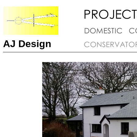
AJ Design