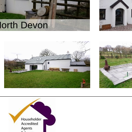
North Devon