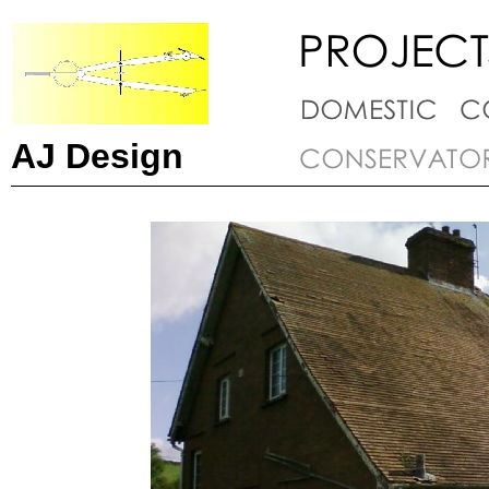
AJ Design