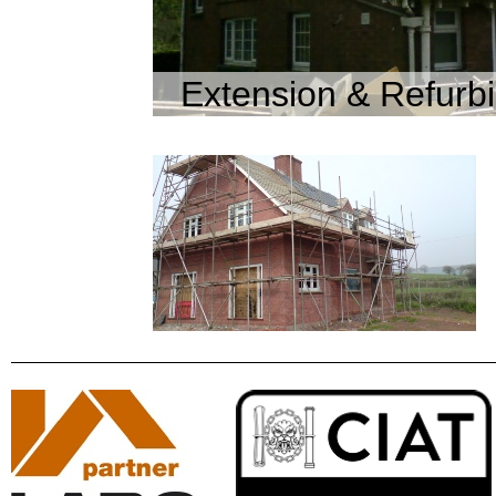
Extension & Refurb