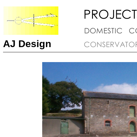
AJ Design