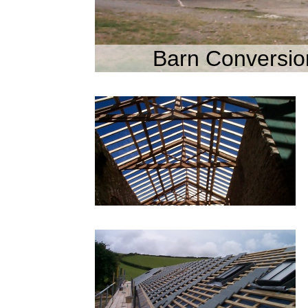
Barn Conversio